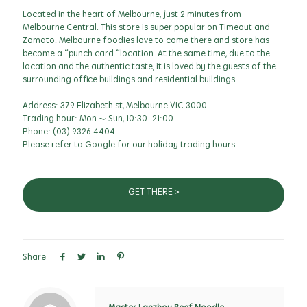
Located in the heart of Melbourne, just 2 minutes from
Melbourne Central. This store is super popular on Timeout and
Zomato. Melbourne foodies love to come there and store has
become a “punch card “location. At the same time, due to the
location and the authentic taste, it is loved by the guests of the
surrounding office buildings and residential buildings.
Address: 379 Elizabeth st, Melbourne VIC 3000
Trading hour: Mon ~ Sun, 10:30-21:00.
Phone:
(03) 9326 4404
Please refer to Google for our holiday trading hours.
GET THERE >
Share