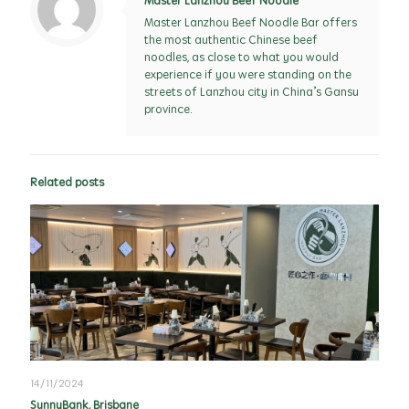
Master Lanzhou Beef Noodle
Master Lanzhou Beef Noodle Bar offers
the most authentic Chinese beef
noodles, as close to what you would
experience if you were standing on the
streets of Lanzhou city in China’s Gansu
province.
Related posts
14/11/2024
SunnyBank, Brisbane