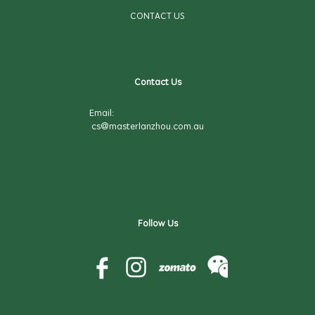
CONTACT US
Contact Us
Email:
cs@masterlanzhou.com.au
Follow Us