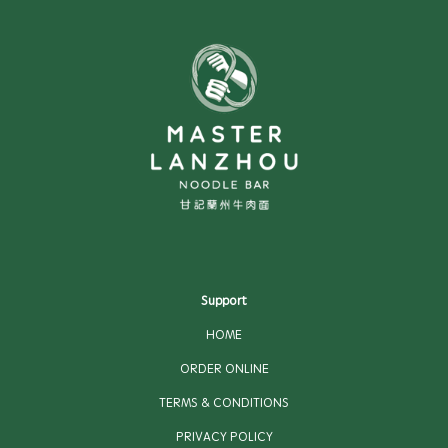
Support
HOME
ORDER ONLINE
TERMS & CONDITIONS
PRIVACY POLICY