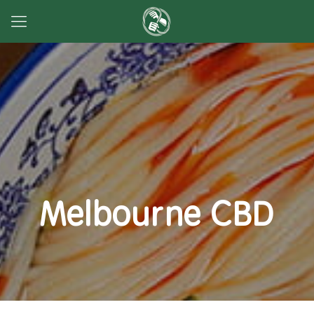
Melbourne CBD