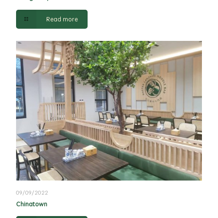
Read more
09/09/2022
Chinatown