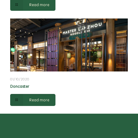
Read more
01/10/2020
Doncaster
Read more