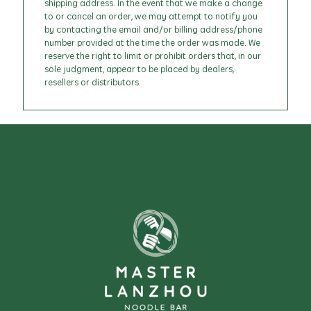
shipping address. In the event that we make a change
to or cancel an order, we may attempt to notify you
by contacting the email and/or billing address/phone
number provided at the time the order was made. We
reserve the right to limit or prohibit orders that, in our
sole judgment, appear to be placed by dealers,
resellers or distributors.