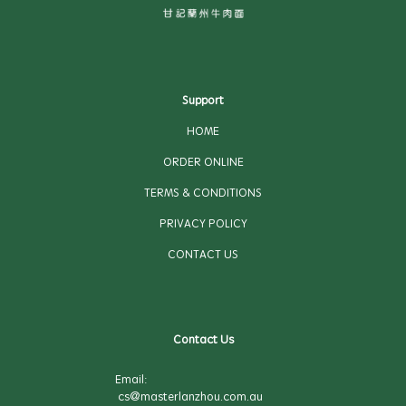
Support
HOME
ORDER ONLINE
TERMS & CONDITIONS
PRIVACY POLICY
CONTACT US
Contact Us
Email:
cs@masterlanzhou.com.au