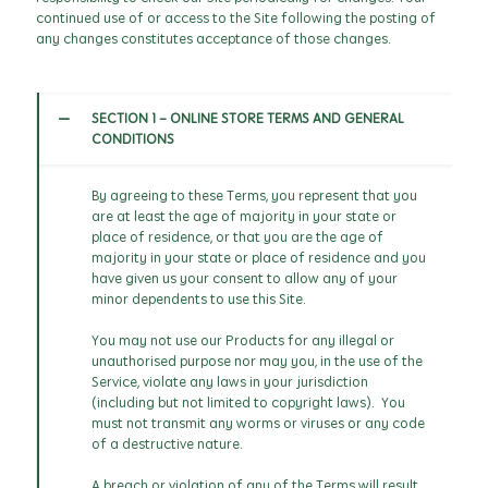
continued use of or access to the Site following the posting of
any changes constitutes acceptance of those changes.
SECTION 1 - ONLINE STORE TERMS AND GENERAL
CONDITIONS
By agreeing to these Terms, you represent that you
are at least the age of majority in your state or
place of residence, or that you are the age of
majority in your state or place of residence and you
have given us your consent to allow any of your
minor dependents to use this Site.
You may not use our Products for any illegal or
unauthorised purpose nor may you, in the use of the
Service, violate any laws in your jurisdiction
(including but not limited to copyright laws). You
must not transmit any worms or viruses or any code
of a destructive nature.
A breach or violation of any of the Terms will result