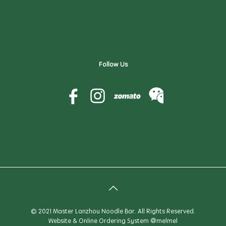
Follow Us
© 2021 Master Lanzhou Noodle Bar. All Rights Reserved.
Website & Online Ordering System
@melmel