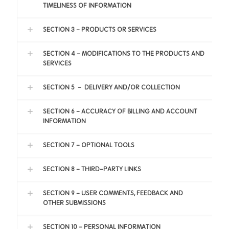
TIMELINESS OF INFORMATION
SECTION 3 - PRODUCTS OR SERVICES
SECTION 4 - MODIFICATIONS TO THE PRODUCTS AND
SERVICES
SECTION 5 – DELIVERY AND/OR COLLECTION
SECTION 6 - ACCURACY OF BILLING AND ACCOUNT
INFORMATION
SECTION 7 - OPTIONAL TOOLS
SECTION 8 - THIRD-PARTY LINKS
SECTION 9 - USER COMMENTS, FEEDBACK AND
OTHER SUBMISSIONS
SECTION 10 - PERSONAL INFORMATION