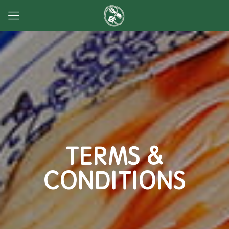
TERMS &
CONDITIONS