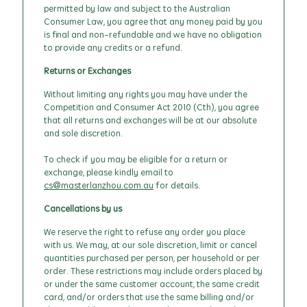
permitted by law and subject to the Australian
Consumer Law, you agree that any money paid by you
is final and non-refundable and we have no obligation
to provide any credits or a refund.
Returns or Exchanges
Without limiting any rights you may have under the
Competition and Consumer Act 2010 (Cth), you agree
that all returns and exchanges will be at our absolute
and sole discretion.
To check if you may be eligible for a return or
exchange, please kindly email to
cs@masterlanzhou.com.au
for details.
Cancellations by us
We reserve the right to refuse any order you place
with us. We may, at our sole discretion, limit or cancel
quantities purchased per person, per household or per
order. These restrictions may include orders placed by
or under the same customer account, the same credit
card, and/or orders that use the same billing and/or