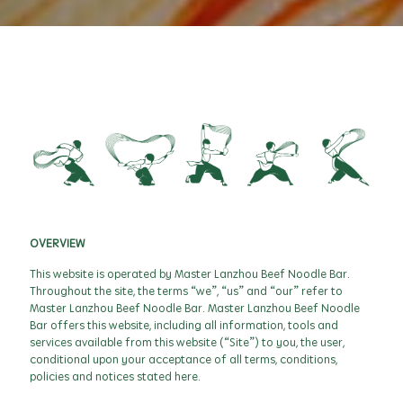
OVERVIEW
This website is operated by Master Lanzhou Beef Noodle Bar.
Throughout the site, the terms “we”, “us” and “our” refer to
Master Lanzhou Beef Noodle Bar. Master Lanzhou Beef Noodle
Bar offers this website, including all information, tools and
services available from this website (“Site”) to you, the user,
conditional upon your acceptance of all terms, conditions,
policies and notices stated here.