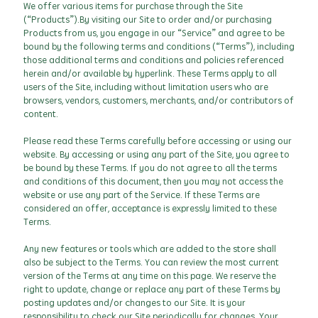
We offer various items for purchase through the Site
(“Products”).By visiting our Site to order and/or purchasing
Products from us, you engage in our “Service” and agree to be
bound by the following terms and conditions (“Terms”), including
those additional terms and conditions and policies referenced
herein and/or available by hyperlink. These Terms apply to all
users of the Site, including without limitation users who are
browsers, vendors, customers, merchants, and/or contributors of
content.
Please read these Terms carefully before accessing or using our
website. By accessing or using any part of the Site, you agree to
be bound by these Terms. If you do not agree to all the terms
and conditions of this document, then you may not access the
website or use any part of the Service. If these Terms are
considered an offer, acceptance is expressly limited to these
Terms.
Any new features or tools which are added to the store shall
also be subject to the Terms. You can review the most current
version of the Terms at any time on this page. We reserve the
right to update, change or replace any part of these Terms by
posting updates and/or changes to our Site. It is your
responsibility to check our Site periodically for changes. Your