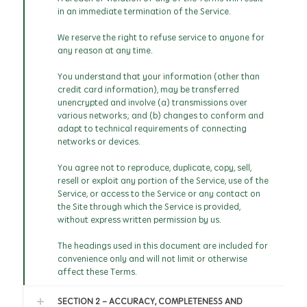
in an immediate termination of the Service.
We reserve the right to refuse service to anyone for
any reason at any time.
You understand that your information (other than
credit card information), may be transferred
unencrypted and involve (a) transmissions over
various networks; and (b) changes to conform and
adapt to technical requirements of connecting
networks or devices.
You agree not to reproduce, duplicate, copy, sell,
resell or exploit any portion of the Service, use of the
Service, or access to the Service or any contact on
the Site through which the Service is provided,
without express written permission by us.
The headings used in this document are included for
convenience only and will not limit or otherwise
affect these Terms.
SECTION 2 - ACCURACY, COMPLETENESS AND