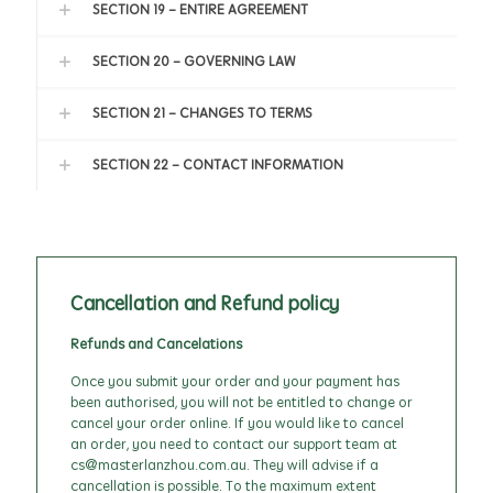
SECTION 19 - ENTIRE AGREEMENT
SECTION 20 - GOVERNING LAW
SECTION 21 - CHANGES TO TERMS
SECTION 22 - CONTACT INFORMATION
Cancellation and Refund policy
Refunds and Cancelations
Once you submit your order and your payment has
been authorised, you will not be entitled to change or
cancel your order online. If you would like to cancel
an order, you need to contact our support team at
cs@masterlanzhou.com.au. They will advise if a
cancellation is possible. To the maximum extent