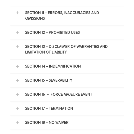
SECTION 11 - ERRORS, INACCURACIES AND
OMISSIONS
SECTION 12 - PROHIBITED USES
SECTION 13 - DISCLAIMER OF WARRANTIES AND
LIMITATION OF LIABILITY
SECTION 14 - INDEMNIFICATION
SECTION 15 - SEVERABILITY
SECTION 16 – FORCE MAJEURE EVENT
SECTION 17 - TERMINATION
SECTION 18 - NO WAIVER