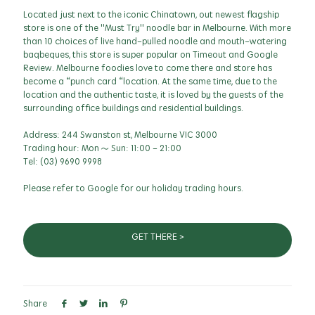
Located just next to the iconic Chinatown, out newest flagship
store is one of the "Must Try" noodle bar in Melbourne. With more
than 10 choices of live hand-pulled noodle and mouth-watering
baqbeques, this store is super popular on Timeout and Google
Review. Melbourne foodies love to come there and store has
become a “punch card “location. At the same time, due to the
location and the authentic taste, it is loved by the guests of the
surrounding office buildings and residential buildings.
Address: 244 Swanston st, Melbourne VIC 3000
Trading hour: Mon ~ Sun: 11:00 - 21:00
Tel: (03) 9690 9998
Please refer to Google for our holiday trading hours.
GET THERE >
Share