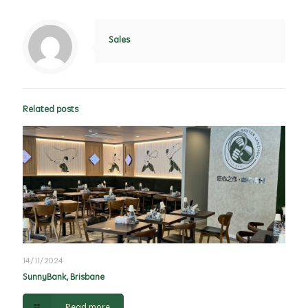
Sales
Related posts
14/11/2024
SunnyBank, Brisbane
Read more