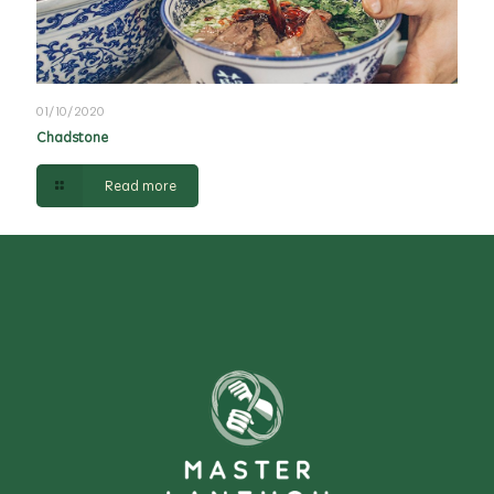
01/10/2020
Chadstone
Read more