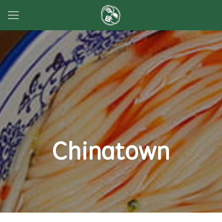
Chinatown