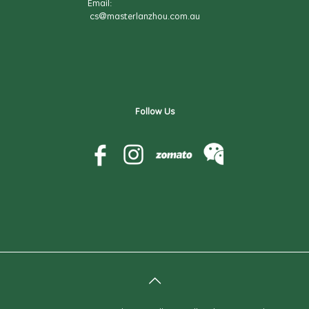
Email:
cs@masterlanzhou.com.au
Follow Us