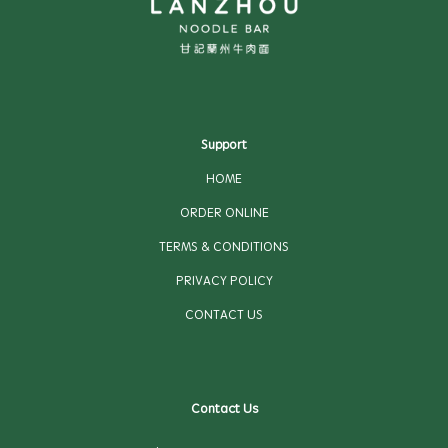
Support
HOME
ORDER ONLINE
TERMS & CONDITIONS
PRIVACY POLICY
CONTACT US
Contact Us