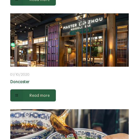
01/10/2020
Doncaster
Read more